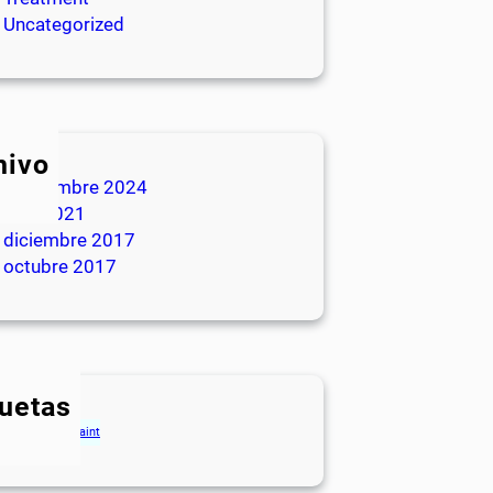
Uncategorized
hivo
septiembre 2024
julio 2021
diciembre 2017
octubre 2017
quetas
gs
Houses
Paint