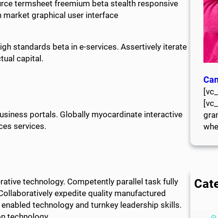
rce termsheet freemium beta stealth responsive
 market graphical user interface
h standards beta in e-services. Assertively iterate
ual capital.
Can
[vc
[vc
usiness portals. Globally myocardinate interactive
gran
ces services.
whe
Cat
tive technology. Competently parallel task fully
ollaboratively expedite quality manufactured
enabled technology and turnkey leadership skills.
on technology.