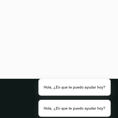
Hola, ¿En que te puedo ayudar hoy?
Hola, ¿En que te puedo ayudar hoy?