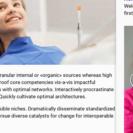
Wel
firs
anular internal or «organic» sources whereas high
proof core competencies vis-a-vis impactful
 with optimal networks. Interactively procrastinate
ickly cultivate optimal architectures.
sible niches. Dramatically disseminate standardized
rsue diverse catalysts for change for interoperable