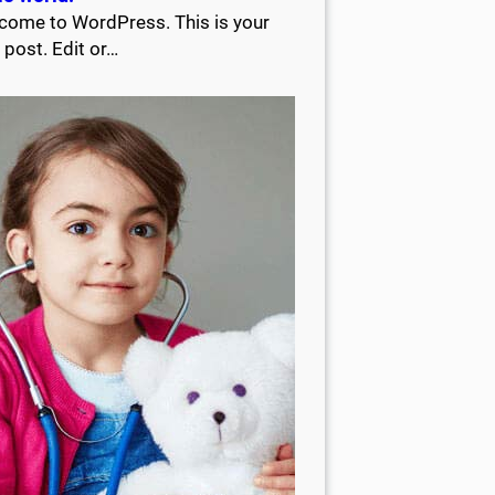
come to WordPress. This is your
t post. Edit or…