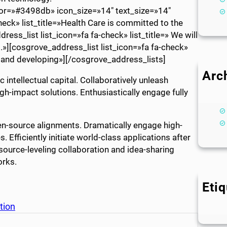
lor=»#3498db» icon_size=»14″ text_size=»14″
heck» list_title=»Health Care is committed to the
ess_list list_icon=»fa fa-check» list_title=» We will
.»][cosgrove_address_list list_icon=»fa fa-check»
re and developing»][/cosgrove_address_lists]
Arc
intellectual capital. Collaboratively unleash
gh-impact solutions. Enthusiastically engage fully
pen-source alignments. Dramatically engage high-
. Efficiently initiate world-class applications after
esource-leveling collaboration and idea-sharing
orks.
Eti
Buildin
tion