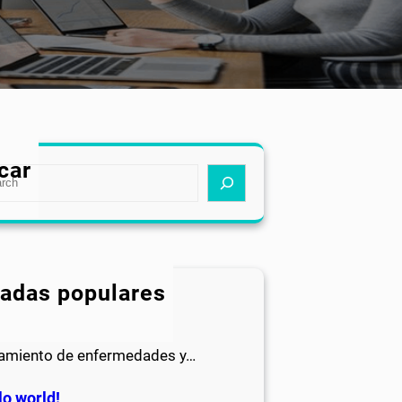
car
radas populares
IATRÍA
a un buen diagnóstico y el
tamiento de enfermedades y…
lo world!