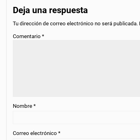
Deja una respuesta
Tu dirección de correo electrónico no será publicada.
Comentario
*
Nombre
*
Correo electrónico
*