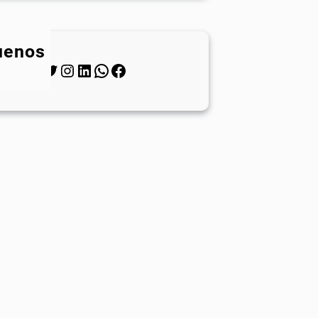
uenos
Twitter
Instagram
LinkedIn
WhatsApp
Facebook