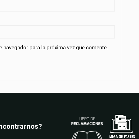
te navegador para la próxima vez que comente.
ncontrarnos?