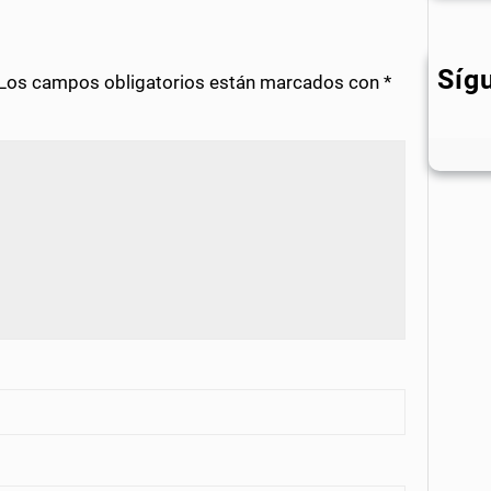
Síg
Los campos obligatorios están marcados con
*