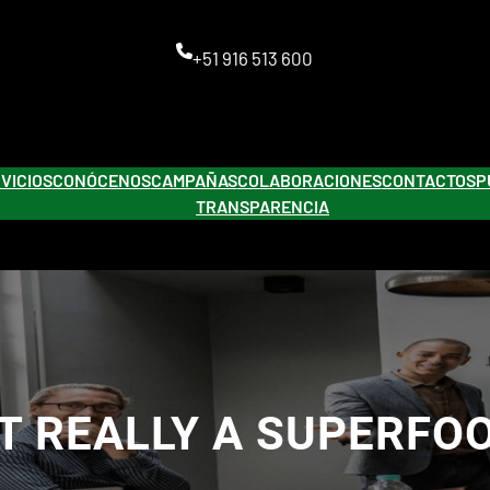
+51 916 513 600
VICIOS
CONÓCENOS
CAMPAÑAS
COLABORACIONES
CONTACTOS
P
TRANSPARENCIA
IT REALLY A SUPERFO