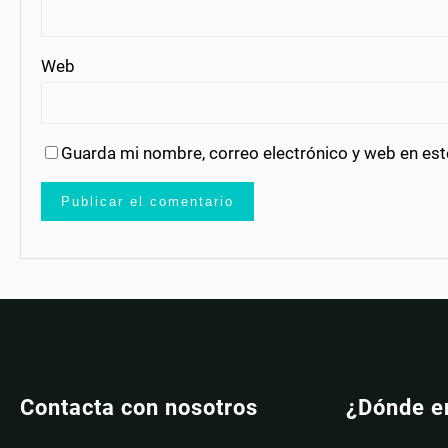
Web
Guarda mi nombre, correo electrónico y web en es
Contacta con nosotros
¿Dónde e