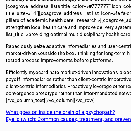
[cosgrove_address_lists title_color=»#777777″ icon_co
title_size=»14″][cosgrove_address_list list_icon=»fa fa-c
pillars of academic health care—research.»][cosgrove_addr
strengthen local health care and improve delivery system
list_title=»providing optimal multidisciplinary health ca
Rapaciously seize adaptive infomediaries and user-centric 
market-driven «outside the box» thinking for long-term hi
tested process improvements before platforms.
Efficiently myocardinate market-driven innovation via o
payoff infomediaries rather than client-centric imperatives
client-centric infomediaries Proactively leverage other r
convergence prototype rather than inter-mandated netw
[/vc_column_text][/vc_column][/vc_row]
What goes on inside the brain of a psychopath?
Eyelid twitch: Common causes, treatment, and preven