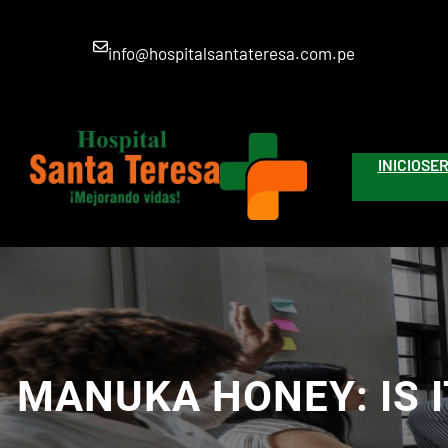
Saltar
al
info@hospitalsantateresa.com.pe
contenido
INICIO
SER
MANUKA HONEY: IS 