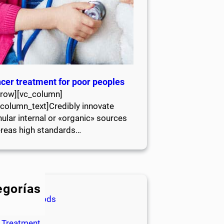
cer treatment for poor peoples
_row][vc_column]
_column_text]Credibly innovate
ular internal or «organic» sources
reas high standards…
egorías
Healthy Foods
Life Style
Treatment